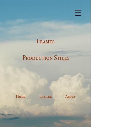
Frames
Production Stills
Home
Trailer
About